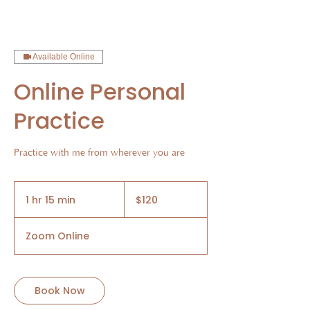
Available Online
Online Personal
Practice
Practice with me from wherever you are
120
US
1 hr 15 min
1
$120
dollars
h
1
Zoom Online
5
m
i
n
Book Now