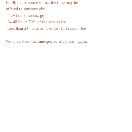
for 48 hours notice so that the time may be
offered to someone else.
- 48+ hours: no charge
-24-48 hours 50% of the session fee
-Less than 24 hours or no-show: full session fee
We understand that unexpected situations happen.
Please reach out if you experience a medical
emergency or other exceptional circumstance,
and we'll do our best to accommodate you.
Thank you for honoring both your time and
ours.