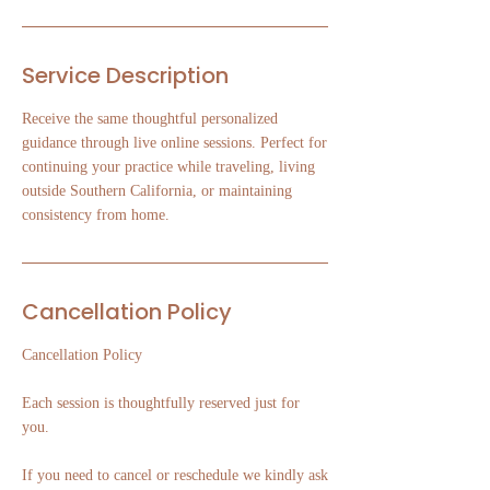
Service Description
Receive the same thoughtful personalized
guidance through live online sessions. Perfect for
continuing your practice while traveling, living
outside Southern California, or maintaining
consistency from home.
Cancellation Policy
Cancellation Policy
Each session is thoughtfully reserved just for
you.
If you need to cancel or reschedule we kindly ask